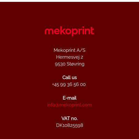
Mekoprint A/S
Hermesvej 2
9530 Støvring
Call us
+45 99 36 56 00
E-mail
info@mekoprint.com
VAT no.
DK10825598