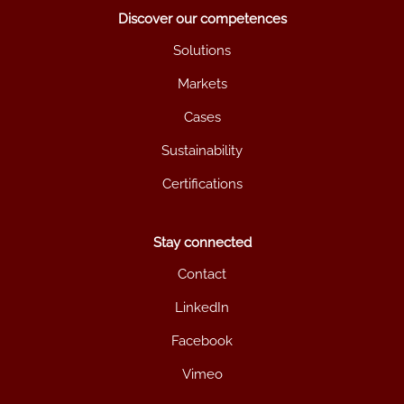
Discover our competences
Solutions
Markets
Cases
Sustainability
Certifications
Stay connected
Contact
LinkedIn
Facebook
Vimeo