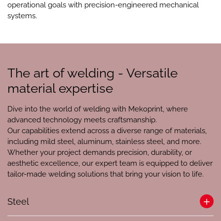
operational goals with precision-engineered mechanical
systems.
The art of welding - Versatile
material expertise
Dive into the world of welding with Mekoprint, where
advanced technology meets craftsmanship.
Our capabilities extend across a diverse range of materials,
including mild steel, aluminum, stainless steel, and more.
Whether your project demands precision, durability, or
aesthetic excellence, our expert team is equipped to deliver
tailor-made welding solutions that bring your vision to life.
Steel