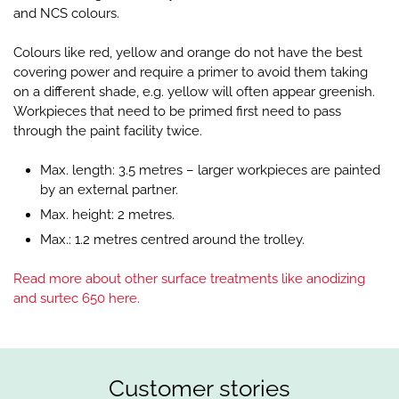
and NCS colours.
Colours like red, yellow and orange do not have the best
covering power and require a primer to avoid them taking
on a different shade, e.g. yellow will often appear greenish.
Workpieces that need to be primed first need to pass
through the paint facility twice.
Max. length: 3.5 metres – larger workpieces are painted
by an external partner.
Max. height: 2 metres.
Max.: 1.2 metres centred around the trolley.
Read more about other surface treatments like anodizing
and surtec 650 here.
Customer stories