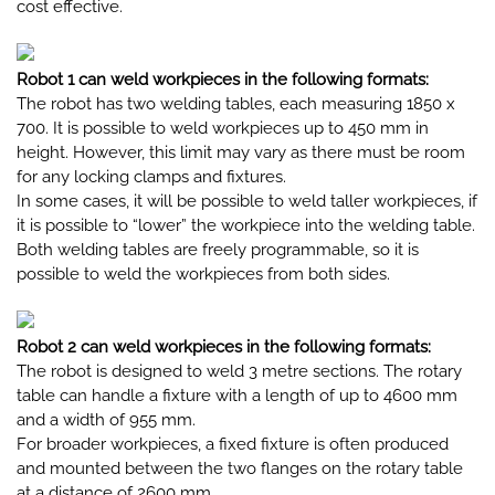
cost effective.
Robot 1 can weld workpieces in the following formats:
The robot has two welding tables, each measuring 1850 x
700. It is possible to weld workpieces up to 450 mm in
height. However, this limit may vary as there must be room
for any locking clamps and fixtures.
In some cases, it will be possible to weld taller workpieces, if
it is possible to “lower” the workpiece into the welding table.
Both welding tables are freely programmable, so it is
possible to weld the workpieces from both sides.
Robot 2 can weld workpieces in the following formats:
The robot is designed to weld 3 metre sections. The rotary
table can handle a fixture with a length of up to 4600 mm
and a width of 955 mm.
For broader workpieces, a fixed fixture is often produced
and mounted between the two flanges on the rotary table
at a distance of 2600 mm.