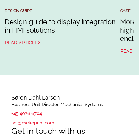
DESIGN GUIDE
CASE
Design guide to display integration
More 
in HMI solutions
high-
enclo
READ ARTICLE
READ A
Søren Dahl Larsen
Business Unit Director, Mechanics Systems
+45 4026 6704
sdl@mekoprint.com
Get in touch with us