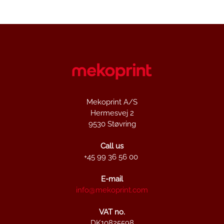
Mekoprint A/S
Hermesvej 2
9530 Støvring
Call us
+45 99 36 56 00
E-mail
info@mekoprint.com
VAT no.
DK10825598