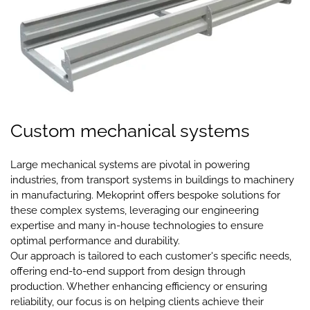
Custom mechanical systems
Large mechanical systems are pivotal in powering
industries, from transport systems in buildings to machinery
in manufacturing. Mekoprint offers bespoke solutions for
these complex systems, leveraging our engineering
expertise and many in-house technologies to ensure
optimal performance and durability.
Our approach is tailored to each customer's specific needs,
offering end-to-end support from design through
production. Whether enhancing efficiency or ensuring
reliability, our focus is on helping clients achieve their