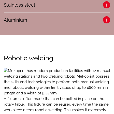
At Mekoprint, your needs shape our approach to welding
Stainless steel
steel structures. With a team of welders certified to EN/ISO
9606 and EN/ISO 14732 standards, we ensure every project
Mekoprint has separate areas for handling stainless steel
meets the highest quality.
Aluminium
constructions. We know what is required to deliver error-free
constructions, and we have great respect for the
We offer both manual welding for precision tasks and
At Mekoprint, we offer aluminium welding. We use all
requirements and the environment the finished product
robotic welding for efficiency, ensuring that regardless of the
kinds of alloys and know what is required to sustain the
must be used in.
project size or complexity, you receive the desired quality
often high finish associated with the use of aluminium.
and competitive value.
We can deliver stainless steel constructions using manual
We also offer all kinds of subsequent processing of the
welding and using our three-section robotic system. We
Robotic welding
finished product.
always make sure to keep the processes strictly separated
from the other steel.
Mekoprint has modern production facilities with 12 manual
welding stations and two welding robots. Mekoprint possess
the skills and technologies to perform both manual welding
and robotic welding within limit values of up to 4600 mm in
length and a width of 955 mm.
A fixture is often made that can be bolted in place on the
rotary table. This fixture can be reused every time the same
workpiece needs robotic welding. This makes it extremely