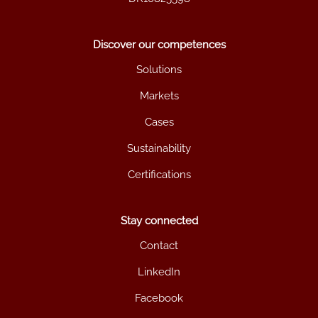
Discover our competences
Solutions
Markets
Cases
Sustainability
Certifications
Stay connected
Contact
LinkedIn
Facebook