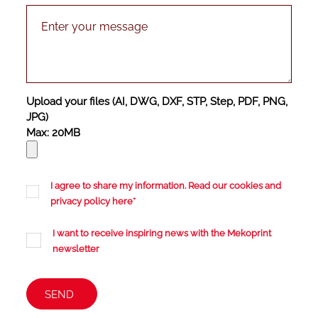
Upload your files (AI, DWG, DXF, STP, Step, PDF, PNG,
JPG)
Max: 20MB
I agree to share my information. Read our cookies and
privacy policy
here
*
I want to receive inspiring news with the Mekoprint
newsletter