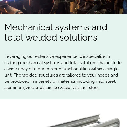
Mechanical
systems
and
total
welded
solutions
Leveraging our extensive experience, we specialize in
crafting mechanical systems and total solutions that include
a wide array of elements and functionalities within a single
unit. The welded structures are tailored to your needs and
be produced in a variety of materials including mild steel,
aluminum, zinc and stainless/acid resistant steel.