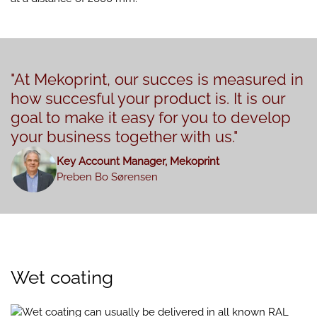
"At Mekoprint, our succes is measured in
how succesful your product is. It is our
goal to make it easy for you to develop
your business together with us."
Key Account Manager, Mekoprint
Preben Bo Sørensen
Wet coating
Wet coating can usually be delivered in all known RAL