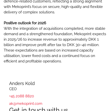
defence-related customers, reflecting a strong alignment
with Mekoprint’s focus on secure, high-quality and flexible
delivery of complex solutions.
Positive outlook for 2026
With the integration of acquisitions completed, more stable
demand and a strengthened foundation, Mekoprint expects
in 2025/26 to increase revenue to approximately DKK 1
billion and improve profit after tax to DKK 30–40 million.
These expectations are based on increased capacity
utilisation, lower fixed costs and a continued focus on
efficient and profitable operations.
Anders Kold
CEO
+45 2088 8820
ak@mekoprint.com
Get in touch with us