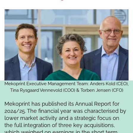
Mekoprint Executive Management Team: Anders Kold (CEO),
Tina Rysgaard Vennevold (COO) & Torben Jensen (CFO)
Mekoprint has published its Annual Report for
2024/25. The financial year was characterised by
lower market activity and a strategic focus on
the full integration of three key acquisitions,
which weighed on earnings in the short term.