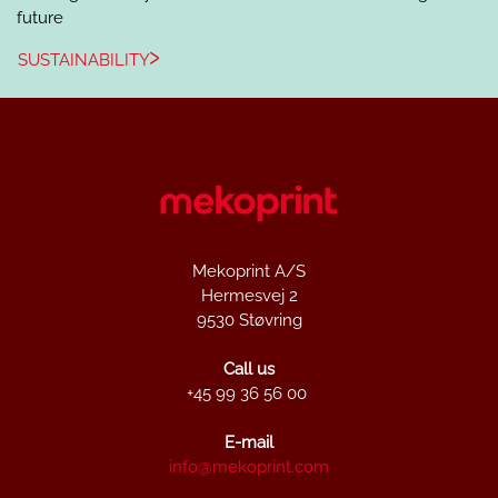
future
SUSTAINABILITY
Mekoprint A/S
Hermesvej 2
9530 Støvring
Call us
+45 99 36 56 00
E-mail
info@mekoprint.com