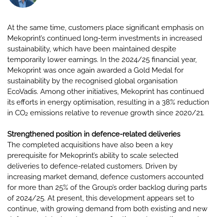
At the same time, customers place significant emphasis on
Mekoprint’s continued long-term investments in increased
sustainability, which have been maintained despite
temporarily lower earnings. In the 2024/25 financial year,
Mekoprint was once again awarded a Gold Medal for
sustainability by the recognised global organisation
EcoVadis. Among other initiatives, Mekoprint has continued
its efforts in energy optimisation, resulting in a 38% reduction
in CO₂ emissions relative to revenue growth since 2020/21.
Strengthened position in defence-related deliveries
The completed acquisitions have also been a key
prerequisite for Mekoprint’s ability to scale selected
deliveries to defence-related customers. Driven by
increasing market demand, defence customers accounted
for more than 25% of the Group’s order backlog during parts
of 2024/25. At present, this development appears set to
continue, with growing demand from both existing and new