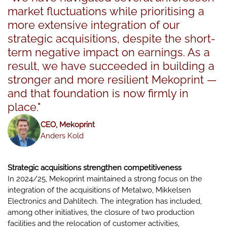
market fluctuations while prioritising a
more extensive integration of our
strategic acquisitions, despite the short-
term negative impact on earnings. As a
result, we have succeeded in building a
stronger and more resilient Mekoprint —
and that foundation is now firmly in
place."
CEO, Mekoprint
Anders Kold
Strategic acquisitions strengthen competitiveness
In 2024/25, Mekoprint maintained a strong focus on the
integration of the acquisitions of Metalwo, Mikkelsen
Electronics and Dahlitech. The integration has included,
among other initiatives, the closure of two production
facilities and the relocation of customer activities,