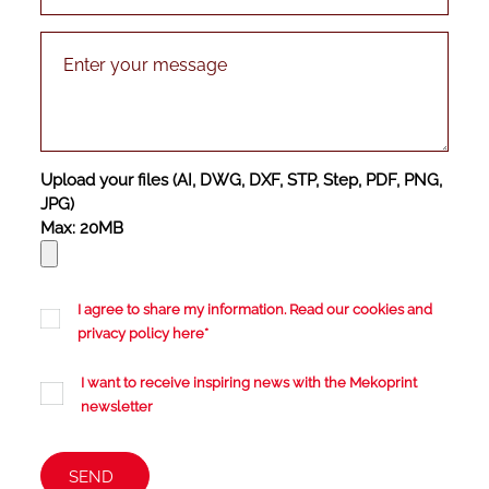
Upload your files (AI, DWG, DXF, STP, Step, PDF, PNG,
JPG)
Max: 20MB
I agree to share my information. Read our cookies and
privacy policy
here
*
I want to receive inspiring news with the Mekoprint
newsletter