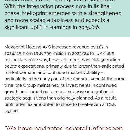
With the integration process now in its final
phase, Mekoprint emerges with a strengthened
and more scalable business and expects a
significant uplift in earnings in 2025/26.
Mekoprint Holding A/S increased revenue by 11% in
2024/25, from DKK 799 million in 2023/24 to DKK 885
million. Revenue was, however, more than DKK 50 million
below expectations, primarily due to lower-than-anticipated
market demand and continued market volatility –
particularly in the early part of the financial year. At the same
time, the Group maintained its investments in continued
growth and carried out a more extensive integration of
strategic acquisitions than originally planned. As a result,
profit after tax amounted to close to break-even at DKK
55,000.
"We have navigated several unforeseen