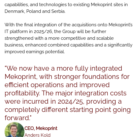
capabilities, and technologies to existing Mekoprint sites in
Denmark, Poland and Serbia.
With the final integration of the acquisitions onto Mekoprint’s
IT platform in 2025/26, the Group will be further
strengthened with a more competitive and scalable
business, enhanced combined capabilities and a significantly
improved earnings potential.
"We now have a more fully integrated
Mekoprint, with stronger foundations for
efficient operations and improved
profitability. The major integration costs
were incurred in 2024/25, providing a
completely different starting point going
forward."
CEO, Mekoprint
Anders Kold