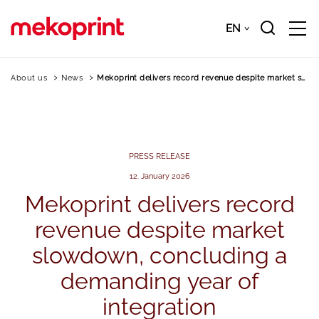
Skip
to
EN
Downloads
EN
main
content
About us
News
Mekoprint delivers record revenue despite market s…
PRESS RELEASE
12. January 2026
Mekoprint
delivers
record
revenue
despite
market
slowdown,
concluding
a
demanding
year
of
integration