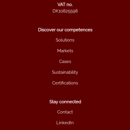
VAT no.
DK10825598
Discover our competences
Solutions
Markets
Cases
Sustainability
Certifications
Stay connected
Contact
LinkedIn