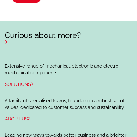
Curious about more?
Extensive range of mechanical, electronic and electro-
mechanical components
SOLUTIONS
A family of specialised teams, founded on a robust set of
values, dedicated to customer success and sustainability
ABOUT US
Leading new ways towards better business and a brighter