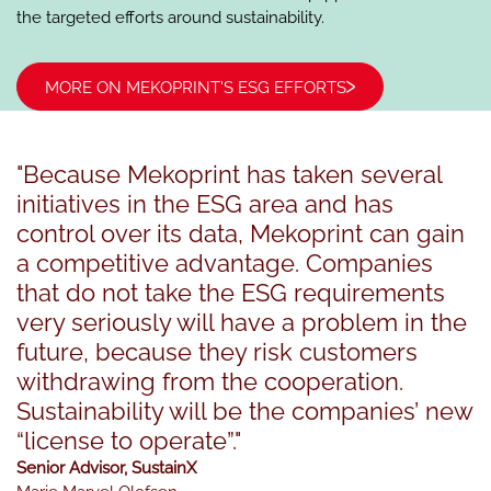
the targeted efforts around ​​sustainability.
MORE ON MEKOPRINT'S ESG EFFORTS
"Because Mekoprint has taken several
initiatives in the ESG area and has
control over its data, Mekoprint can gain
a competitive advantage. Companies
that do not take the ESG requirements
very seriously will have a problem in the
future, because they risk customers
withdrawing from the cooperation.
Sustainability will be the companies’ new
“license to operate”."
Senior Advisor, SustainX