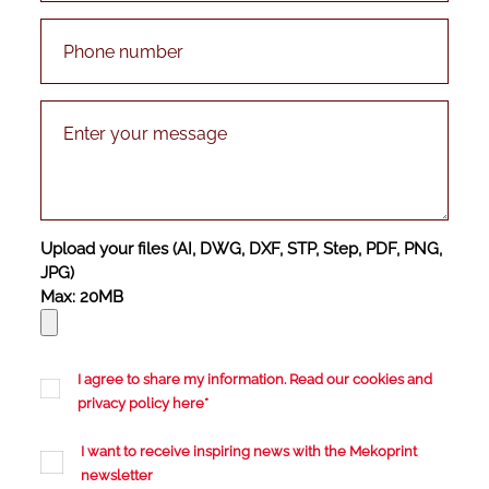
Upload your files (AI, DWG, DXF, STP, Step, PDF, PNG,
JPG)
Max: 20MB
I agree to share my information. Read our cookies and
privacy policy
here
*
I want to receive inspiring news with the Mekoprint
newsletter