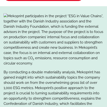
Mekoprint participates in the project “ESG in Value Chains”,
together with the Danish Industry association and the
Danish Industry Foundation, which is funding the external
advisors in the project. The purpose of the project is to focus
on production companies’ internal focus and collaboration
on sustainability with customers and suppliers to strengthen
competitiveness and create new business. In Mekoprint’s
case, the focus is on internal and external collaboration on
topics such as CO
emissions, resource consumption and
2
circular economy.
By conducting a double materiality analysis, Mekoprint has
gained insight into which sustainability topics the company
should work on from the overwhelming gross list of over
1,000 ESG metrics. Mekoprint’s positive approach to the
project is crucial to turning sustainability requirements into
an opportunity to strengthen competitiveness, explains the
Confederation of Danish Industry, which facilitates the