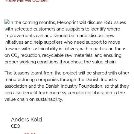
Marie Marvel Olofsen
In the coming months, Mekoprint will discuss ESG issues
with selected customers and suppliers to identify where
improvements can and should be made, discuss new
initiatives and help suppliers who need support to move
forward with sustainability initiatives, with a particular focus
on CO
reduction, recyclable raw materials, and ensuring
2
proper working conditions throughout the value chain.
The lessons learnt from the project will be shared with other
manufacturing companies through the Danish Industry
association and the Danish Industry Foundation, so that they
can also benefit from more systematic collaboration in the
value chain on sustainability.
Anders Kold
CEO