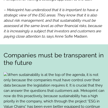
– Mekoprint has understood that it is important to have a
strategic view of the ESG areas. They know that it is also
about risk management, and that sustainability must be
assessed at the same level as other financial risks, because
it is increasingly a subject that investors and customers are
paying close attention to,
says Anne Sofie Madsen.
Companies must be transparent in
the future
When sustainability is at the top of the agenda, it is not
only because the companies must have control over their
data because the legislation requires it. It is crucial that they
can answer the questions that customers ask. Mekoprint can
now do this proactively, because sustainability has a high
priority in the company, which through the project “ESG in
Value Chains” has been even better equipped to continue