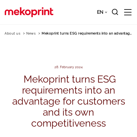
Skip
to
EN
Downloads
EN
main
content
About us
News
Mekoprint turns ESG requirements into an advantage…
28. February 2024
Mekoprint
turns
ESG
requirements
into
an
advantage
for
customers
and
its
own
competitiveness