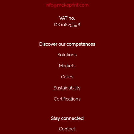
info@mekoprint.com
VAT no.
DK10825598
Discover our competences
Solutions
Markets
Cases
Sustainability
Certifications
Stay connected
Contact