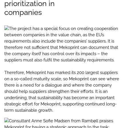
prioritization in
companies
The project has a special focus on creating cooperation
between companies in the value chain, as the EU’s
requirements also include the companies’ suppliers. It is
therefore not sufficient that Mekoprint can document that
the company itself has control over its impacts – the
suppliers must also fulfil the sustainability requirements.
Therefore, Mekoprint has marked its 200 largest suppliers
on a so-called maturity scale, so Mekoprint can see where
there is a need for a dialogue and where the company
should help suppliers strengthen their efforts. It is an
underlining, that sustainability has become an important
strategic effort for Mekoprint, supporting continued long-
term sustainable growth.
Consultant Anne Sofie Madsen from Rambøll praises
Mekoprint for having a strategic approach to the task: