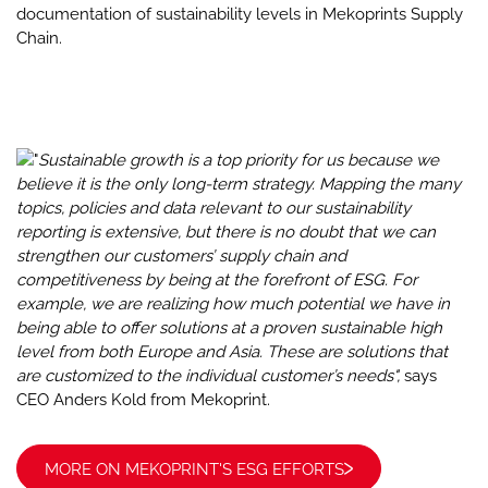
documentation of sustainability levels in Mekoprints Supply
Chain.
"
Sustainable growth is a top priority for us because we
believe it is the only long-term strategy. Mapping the many
topics, policies and data relevant to our sustainability
reporting is extensive, but there is no doubt that we can
strengthen our customers’ supply chain and
competitiveness by being at the forefront of ESG. For
example, we are realizing how much potential we have in
being able to offer solutions at a proven sustainable high
level from both Europe and Asia. These are solutions that
are customized to the individual customer’s needs",
says
CEO Anders Kold from Mekoprint.
MORE ON MEKOPRINT'S ESG EFFORTS