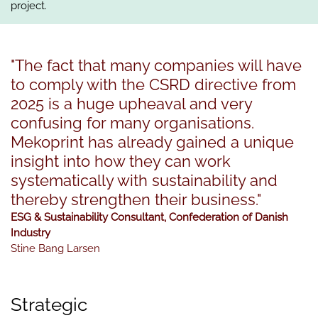
project.
"The fact that many companies will have
to comply with the CSRD directive from
2025 is a huge upheaval and very
confusing for many organisations.
Mekoprint has already gained a unique
insight into how they can work
systematically with sustainability and
thereby strengthen their business."
ESG & Sustainability Consultant, Confederation of Danish
Industry
Stine Bang Larsen
Strategic