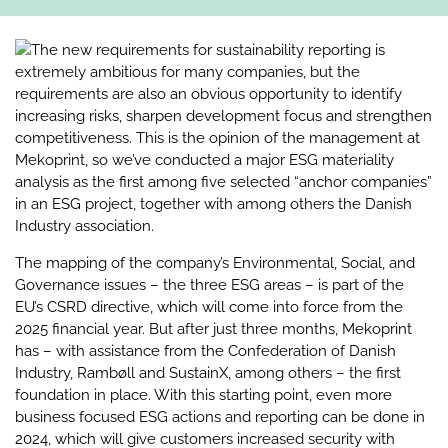
The new requirements for sustainability reporting is
extremely ambitious for many companies, but the
requirements are also an obvious opportunity to identify
increasing risks, sharpen development focus and strengthen
competitiveness. This is the opinion of the management at
Mekoprint, so we’ve conducted a major ESG materiality
analysis as the first among five selected “anchor companies”
in an ESG project, together with among others the Danish
Industry association.
The mapping of the company’s Environmental, Social, and
Governance issues – the three ESG areas – is part of the
EU’s CSRD directive, which will come into force from the
2025 financial year. But after just three months, Mekoprint
has – with assistance from the Confederation of Danish
Industry, Rambøll and SustainX, among others – the first
foundation in place. With this starting point, even more
business focused ESG actions and reporting can be done in
2024, which will give customers increased security with