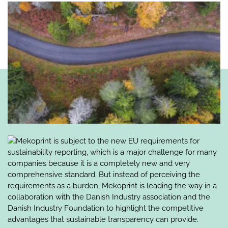
Mekoprint is subject to the new EU requirements for
sustainability reporting, which is a major challenge for many
companies because it is a completely new and very
comprehensive standard. But instead of perceiving the
requirements as a burden, Mekoprint is leading the way in a
collaboration with the Danish Industry association and the
Danish Industry Foundation to highlight the competitive
advantages that sustainable transparency can provide.