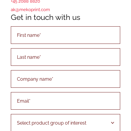
+45 2088 8820
ak@mekoprint.com
Get in touch with us