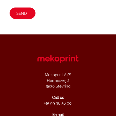
Mekoprint A/S
Hermesvej 2
9530 Støvring
Call us
+45 99 36 56 00
E-mail