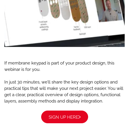
If membrane keypad is part of your product design, this
webinar is for you.
In just 30 minutes, we’ll share the key design options and
practical tips that will make your next project easier. You will
get a clear, practical overview of design options, functional
layers, assembly methods and display integration.
SIGN UP HERE