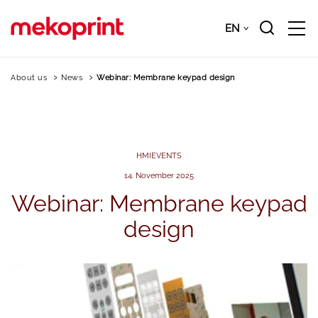
Skip
to
EN
Downloads
EN
main
content
About us
News
Webinar: Membrane keypad design
HMI
EVENTS
14. November 2025
Webinar:
Membrane
keypad
design