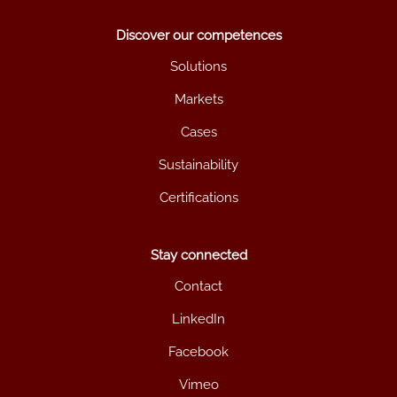
Discover our competences
Solutions
Markets
Cases
Sustainability
Certifications
Stay connected
Contact
LinkedIn
Facebook
Vimeo