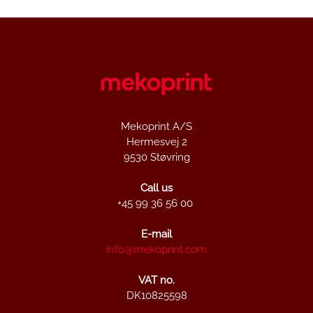
Mekoprint A/S
Hermesvej 2
9530 Støvring
Call us
+45 99 36 56 00
E-mail
info@mekoprint.com
VAT no.
DK10825598